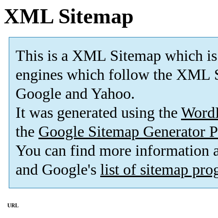
XML Sitemap
This is a XML Sitemap which is
engines which follow the XML S
Google and Yahoo.
It was generated using the
Word
the
Google Sitemap Generator P
You can find more information
and Google's
list of sitemap pr
URL