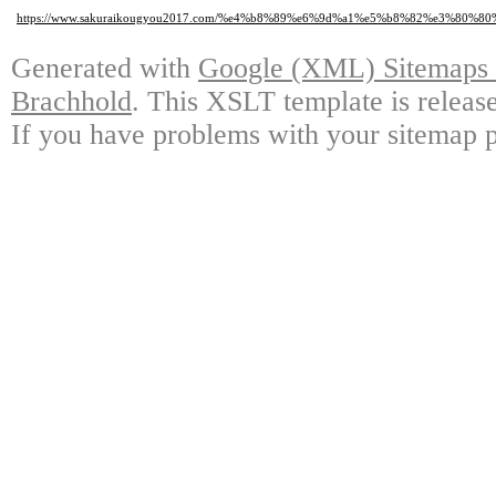
https://www.sakuraikougyou2017.com/%e4%b8%89%e6%9d%a1%e5%b8%82%e3%
Generated with
Google (XML) Sitemaps G
Brachhold
. This XSLT template is releas
If you have problems with your sitemap p